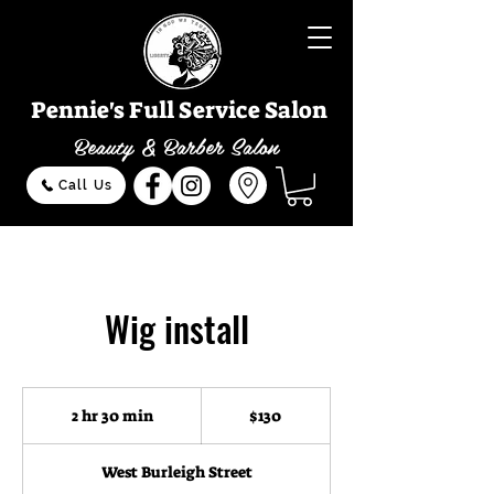
Pennie's Full Service Salon
Beauty & Barber Salon
Call Us
Wig install
130
US
2 hr 30 min
2
$130
dollars
h
r
West Burleigh Street
3