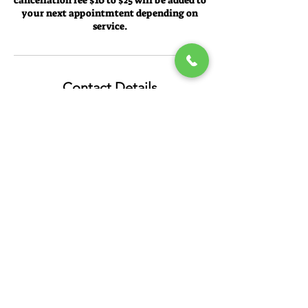
cancellation fee $10 to $25 will be added to
your next appointmtent depending on
service.
Contact Details
Pennie's Full Service Salon, West Burleigh
Street, Milwaukee, WI, USA
Mask are required!
PENNIE'S FULL SERVICE SALON
4520 W Burleigh St, Milwaukee, WI 53210,
USA
414-344-9968