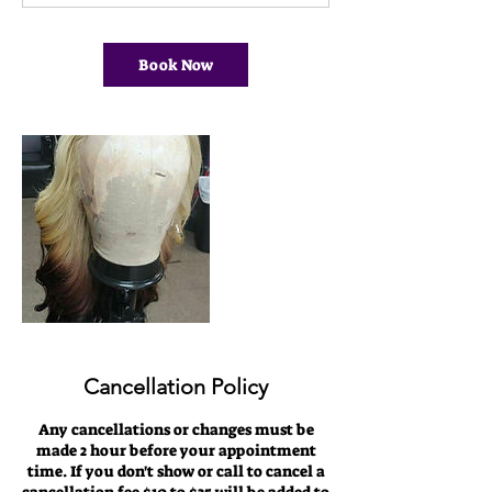
0
m
i
Book Now
n
Cancellation Policy
Any cancellations or changes must be
made 2 hour before your appointment
time. If you don't show or call to cancel a